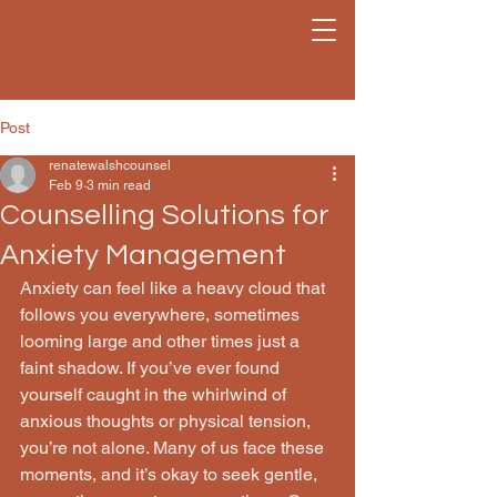
Post
renatewalshcounsel
Feb 9
3 min read
Counselling Solutions for
Anxiety Management
Anxiety can feel like a heavy cloud that 
follows you everywhere, sometimes 
looming large and other times just a 
faint shadow. If you’ve ever found 
yourself caught in the whirlwind of 
anxious thoughts or physical tension, 
you’re not alone. Many of us face these 
moments, and it’s okay to seek gentle, 