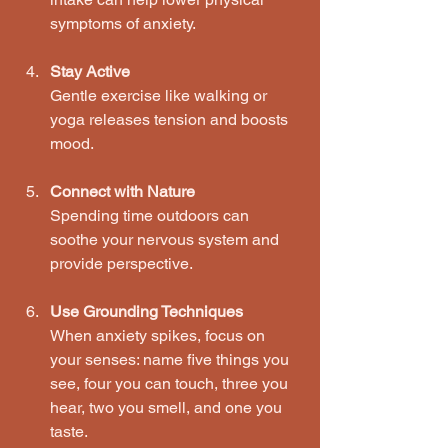
symptoms of anxiety.
Stay Active
Gentle exercise like walking or 
yoga releases tension and boosts 
mood.
Connect with Nature
Spending time outdoors can 
soothe your nervous system and 
provide perspective.
Use Grounding Techniques
When anxiety spikes, focus on 
your senses: name five things you 
see, four you can touch, three you 
hear, two you smell, and one you 
taste.