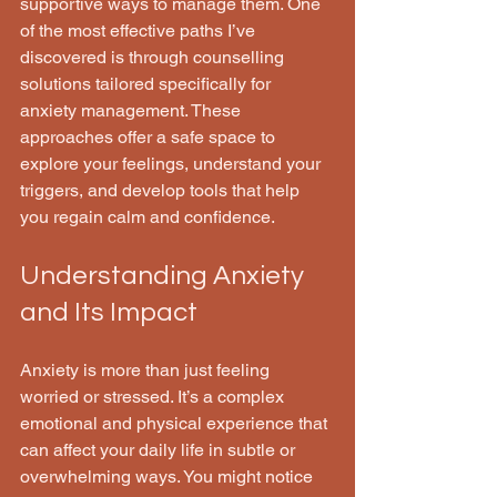
supportive ways to manage them. One 
of the most effective paths I’ve 
discovered is through counselling 
solutions tailored specifically for 
anxiety management. These 
approaches offer a safe space to 
explore your feelings, understand your 
triggers, and develop tools that help 
you regain calm and confidence.
Understanding Anxiety 
and Its Impact
Anxiety is more than just feeling 
worried or stressed. It’s a complex 
emotional and physical experience that 
can affect your daily life in subtle or 
overwhelming ways. You might notice 