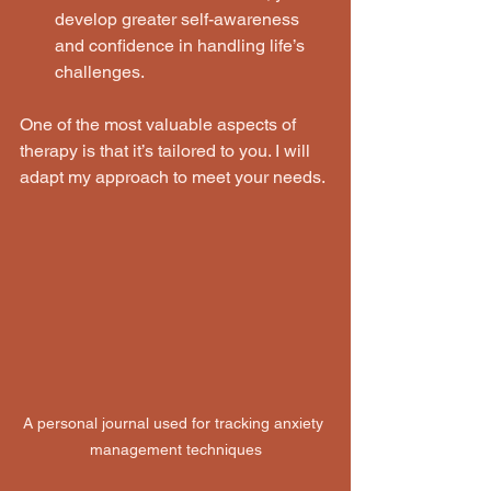
develop greater self-awareness 
and confidence in handling life’s 
challenges.
One of the most valuable aspects of 
therapy is that it’s tailored to you. I will 
adapt my approach to meet your needs.
A personal journal used for tracking anxiety 
management techniques