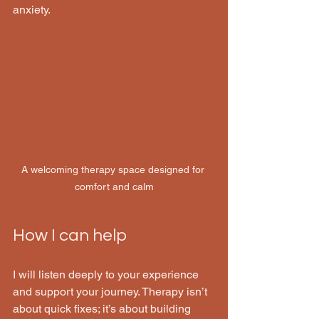
anxiety.
A welcoming therapy space designed for 
comfort and calm
How I can help 
I will listen deeply to your experience 
and support your journey. Therapy isn’t 
about quick fixes; it’s about building 