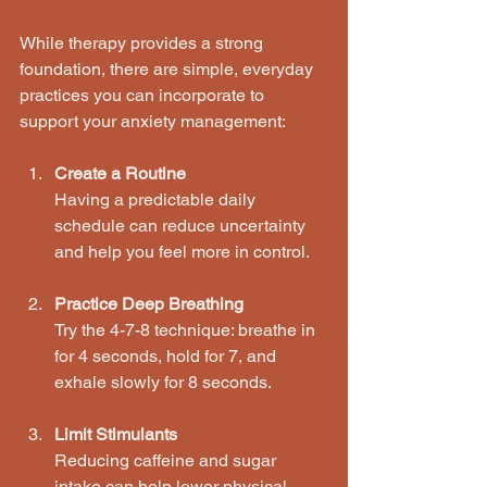
While therapy provides a strong 
foundation, there are simple, everyday 
practices you can incorporate to 
support your anxiety management:
Create a Routine
Having a predictable daily 
schedule can reduce uncertainty 
and help you feel more in control.
Practice Deep Breathing
Try the 4-7-8 technique: breathe in 
for 4 seconds, hold for 7, and 
exhale slowly for 8 seconds.
Limit Stimulants
Reducing caffeine and sugar 
intake can help lower physical 