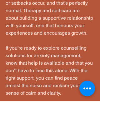
or setbacks occur, and that’s perfectly 
normal. Therapy and self-care are 
about building a supportive relationship 
with yourself, one that honours your 
experiences and encourages growth.
If you’re ready to explore counselling 
solutions for anxiety management, 
know that help is available and that you 
don’t have to face this alone. With the 
right support, you can find peace 
amidst the noise and reclaim your 
sense of calm and clarity.
Take your time, be gentle with yourself, 
and remember that every step forward 
is a victory worth celebrating. Your 
journey toward healing and resilience 
is unique, and it deserves patience, 