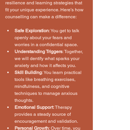
resilience and learning strategies that 
fit your unique experience. Here’s how 
counselling can make a difference:
Safe Exploration
: You get to talk 
openly about your fears and 
worries in a confidential space.
Understanding Triggers
: Together, 
we will dentify what sparks your 
anxiety and how it affects you.
Skill Building
: You learn practical 
tools like breathing exercises, 
mindfulness, and cognitive 
techniques to manage anxious 
thoughts.
Emotional Support
: Therapy 
provides a steady source of 
encouragement and validation.
Personal Growth
: Over time, you 