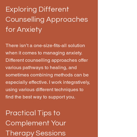
Exploring Different 
Counselling Approaches 
for Anxiety
There isn’t a one-size-fits-all solution 
when it comes to managing anxiety. 
Different counselling approaches offer 
various pathways to healing, and 
sometimes combining methods can be 
especially effective. I work integratively, 
using various different techniques to 
find the best way to support you. 
Practical Tips to 
Complement Your 
Therapy Sessions