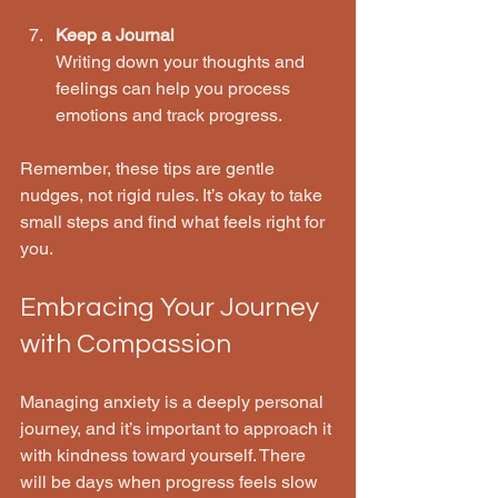
Keep a Journal
Writing down your thoughts and 
feelings can help you process 
emotions and track progress.
Remember, these tips are gentle 
nudges, not rigid rules. It’s okay to take 
small steps and find what feels right for 
you.
Embracing Your Journey 
with Compassion
Managing anxiety is a deeply personal 
journey, and it’s important to approach it 
with kindness toward yourself. There 
will be days when progress feels slow 