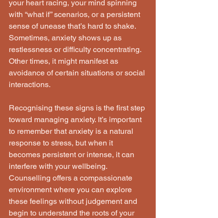
your heart racing, your mind spinning 
with “what if” scenarios, or a persistent 
sense of unease that’s hard to shake. 
Sometimes, anxiety shows up as 
restlessness or difficulty concentrating. 
Other times, it might manifest as 
avoidance of certain situations or social 
interactions.
Recognising these signs is the first step 
toward managing anxiety. It’s important 
to remember that anxiety is a natural 
response to stress, but when it 
becomes persistent or intense, it can 
interfere with your wellbeing. 
Counselling offers a compassionate 
environment where you can explore 
these feelings without judgement and 
begin to understand the roots of your 