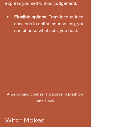
express yourself without judgement.
Flexible options:
 From face-to-face 
sessions to online counselling, you 
can choose what suits you best.
A welcoming counselling space in Brighton 
and Hove
What Makes 