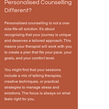
Personalised Counselling 
Different?
Personalised counselling is not a one-
size-fits-all solution. It’s about 
recognising that your journey is unique 
and deserves a tailored approach. This 
means your therapist will work with you 
to create a plan that fits your pace, your 
goals, and your comfort level.
You might find that your sessions 
include a mix of talking therapies, 
creative techniques, or practical 
strategies to manage stress and 
emotions. The focus is always on what 
feels right for you.