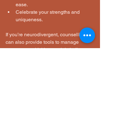
ease.
Celebrate your strengths and 
uniqueness.
If you’re neurodivergent, counselling 
can also provide tools to manage 
sensory sensitivities, social challenges, 
and emotional regulation in ways that 
respect your individuality.
Brighton and Hove’s counselling 
community is here to walk alongside 
you, offering kindness and expertise 
every step of the way.
If you’re ready to take the first step 
towards personalised support, know 
that help is available. Whether you 