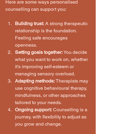
Here are some ways personalised 
counselling can support you:
Building trust:
 A strong therapeutic 
relationship is the foundation. 
Feeling safe encourages 
openness.
Setting goals together:
 You decide 
what you want to work on, whether 
it’s improving self-esteem or 
managing sensory overload.
Adapting methods:
 Therapists may 
use cognitive behavioural therapy, 
mindfulness, or other approaches 
tailored to your needs.
Ongoing support:
 Counselling is a 
journey, with flexibility to adjust as 
you grow and change.