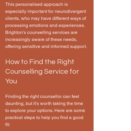
This personalised approach is 
especially important for neurodivergent 
clients, who may have different ways of 
processing emotions and experiences. 
Brighton’s counselling services are 
increasingly aware of these needs, 
offering sensitive and informed support.
How to Find the Right 
Counselling Service for 
You
Finding the right counsellor can feel 
daunting, but it’s worth taking the time 
to explore your options. Here are some 
practical steps to help you find a good 
fit: