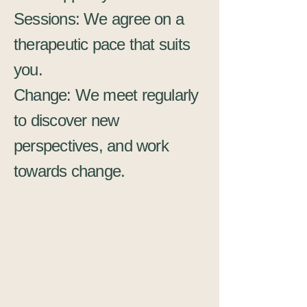
Sessions: We agree on a
therapeutic pace that suits
you.
Change: We meet regularly
to discover new
perspectives, and work
towards change.