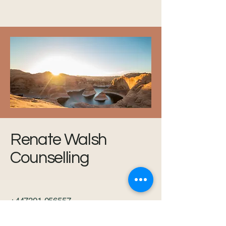
Renate Walsh
Counselling
+447301 056557
www.renatewalshcounselling.com
renate.walshcounsellor@gmail.com