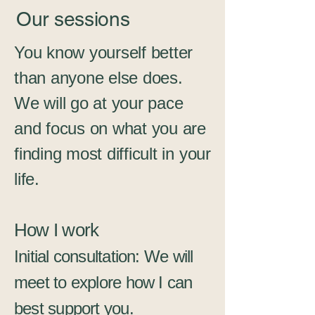
Our sessions
You know yourself better
than anyone else does.
We will go at your pace
and focus on what you are
finding most difficult in your
life.
How I work
Initial consultation: We will
meet to explore how I can
best support you.