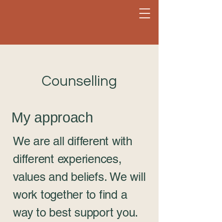
Counselling
My approach
We are all different with
different experiences,
values and beliefs. We will
work together to find a
way to best support you.